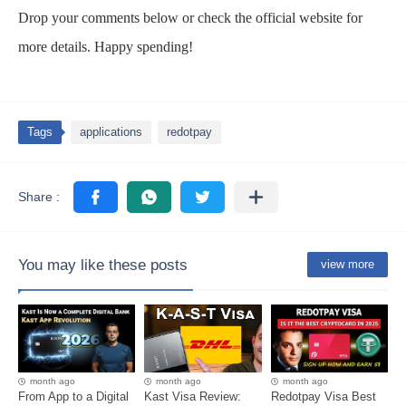
Drop your comments below or check the official website for
more details. Happy spending!
Tags
applications
redotpay
You may like these posts
view more
month ago
month ago
month ago
From App to a Digital
Kast Visa Review:
Redotpay Visa Best