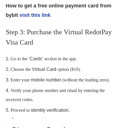
How to get a free online payment card from
bybit
visit this link
Step 3: Purchase the Virtual RedotPay
Visa Card
Go to the
‘Cards’
section in the app.
Choose the
Virtual Card
option ($10).
Enter your
mobile number
(without the leading zero).
Verify your phone number and email by entering the
received codes.
Proceed to
identity verification
.