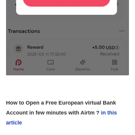
How to Open a Free European virtual Bank
Account in few minutes with Airtm ?
in this
article