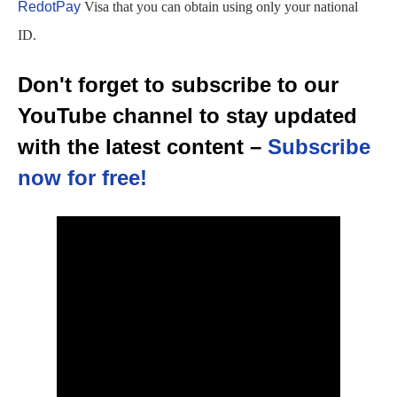
RedotPay
Visa that you can obtain using only your national
ID.
Don't forget to subscribe to our
YouTube channel to stay updated
with the latest content –
Subscribe
now for free!