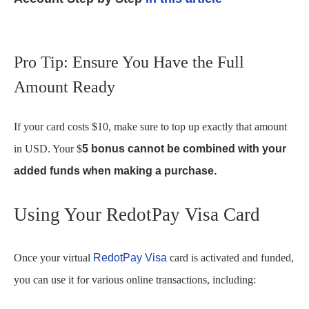
Pro Tip: Ensure You Have the Full
Amount Ready
If your card costs $10, make sure to top up exactly that amount
in USD. Your $
5 bonus cannot be combined with your
added funds when making a purchase.
Using Your RedotPay Visa Card
Once your virtual
RedotPay Visa
card is activated and funded,
you can use it for various online transactions, including: