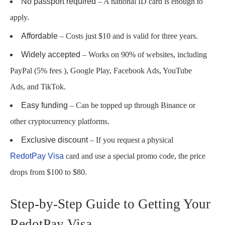
No passport required
– A national ID card is enough to
apply.
Affordable
– Costs just $10 and is valid for three years.
Widely accepted
– Works on 90% of websites, including
PayPal (5% fees ), Google Play, Facebook Ads, YouTube
Ads, and TikTok.
Easy funding
– Can be topped up through Binance or
other cryptocurrency platforms.
Exclusive discount
– If you request a physical
RedotPay Visa
card and use a special promo code, the price
drops from $100 to $80.
Step-by-Step Guide to Getting Your
RedotPay Visa