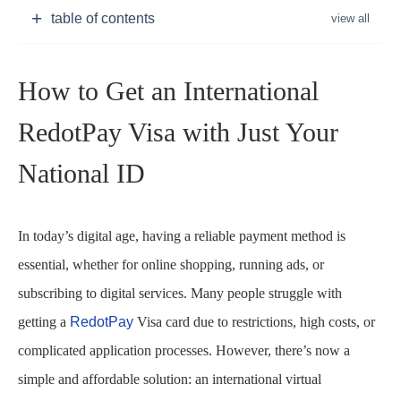
table of contents
How to Get an International
RedotPay Visa with Just Your
National ID
In today’s digital age, having a reliable payment method is
essential, whether for online shopping, running ads, or
subscribing to digital services. Many people struggle with
getting a
RedotPay
Visa card due to restrictions, high costs, or
complicated application processes. However, there’s now a
simple and affordable solution: an international virtual