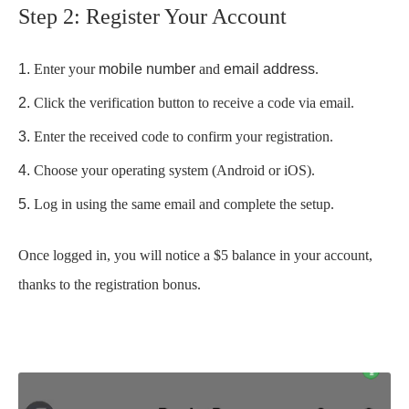
Step 2: Register Your Account
Enter your
mobile number
and
email address
.
Click the verification button to receive a code via email.
Enter the received code to confirm your registration.
Choose your operating system (Android or iOS).
Log in using the same email and complete the setup.
Once logged in, you will notice a $5 balance in your account,
thanks to the registration bonus.