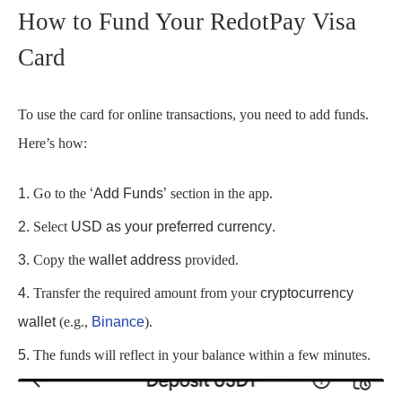
How to Fund Your RedotPay Visa
Card
To use the card for online transactions, you need to add funds.
Here’s how:
Go to the
‘Add Funds’
section in the app.
Select
USD as your preferred currency
.
Copy the
wallet address
provided.
Transfer the required amount from your
cryptocurrency
wallet
(e.g.,
Binance
).
The funds will reflect in your balance within a few minutes.