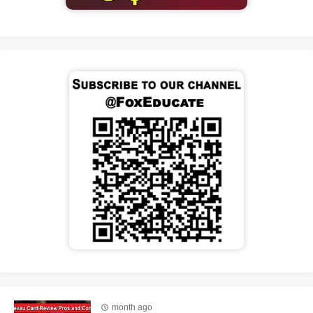
month ago