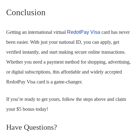
Conclusion
Getting an international virtual
RedotPay Visa
card has never
been easier. With just your national ID, you can apply, get
verified instantly, and start making secure online transactions.
Whether you need a payment method for shopping, advertising,
or digital subscriptions, this affordable and widely accepted
RedotPay Visa card is a game-changer.
If you’re ready to get yours, follow the steps above and claim
your $5 bonus today!
Have Questions?