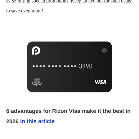
as $5 during special promotions. Keep an eye out for such deals
to save even more!
6 advantages for Rizon Visa make it the best in
2026
in this article