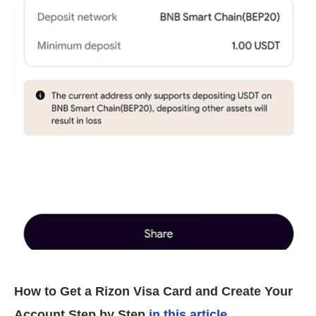
How to Get a Rizon Visa Card and Create Your
Account Step by Step
in this article