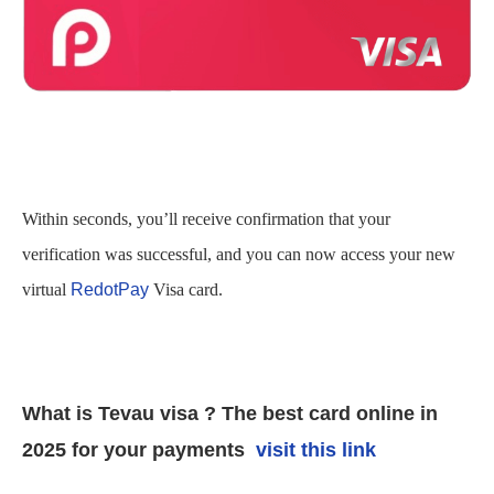
Within seconds, you’ll receive confirmation that your
verification was successful, and you can now access your new
virtual
RedotPay
Visa card.
What is Tevau visa ? The best card online in
2025 for your payments
visit this link