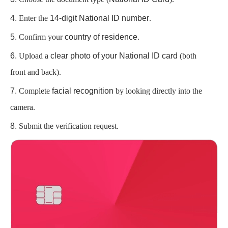
Enter the
14-digit National ID number
.
Confirm your
country of residence
.
Upload a
clear photo of your National ID card
(both
front and back).
Complete
facial recognition
by looking directly into the
camera.
Submit the verification request.