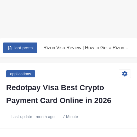
Earn Up to 250$ from kast - is kast is...
6 advantages for Rizon Visa make it the best in...
Rizon Visa Review | How to Get a Rizon Visa...
last posts
Redotpay Visa in 2026 | A Complete Review of the...
Stop overpaying - Get Tevau 3-year international visa and earn...
applications
👉 Tevau Virtual Card 2026: Full Review, Fees, PayPal &...
Redotpay Visa Best Crypto
Extend your Redotpay visa expiry for 3 years more -...
Payment Card Online in 2026
How I Withdraw PayPal Funds Without Fees Using the Tevau...
Last update :
month ago
7 Minutes to read
RedotPay Visa Card Explained: Features, Fees, Limits, and Real Drawbacks...
Get a virtual international card 100% free for 3 Years...