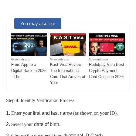
You may also like
month ago
month ago
month ago
From App to a
Kast Visa Review:
Redotpay Visa Best
Digital Bank in 2026
The International
Crypto Payment
- The...
Card That Arrives at
Card Online in 2026
Your...
Step 4: Identity Verification Process
Enter your
first and last name
(as shown on your ID).
Select your
date of birth
.
Choose the document type (
National ID Card
).