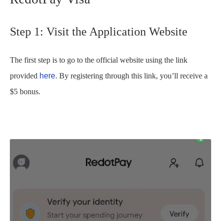
Step 1: Visit the Application Website
The first step is to go to the official website using the link
provided
here
. By registering through this link, you’ll receive a
$5 bonus.