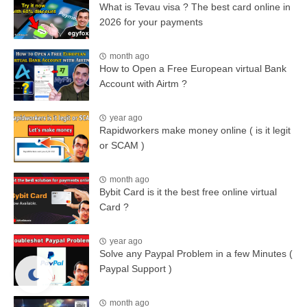
What is Tevau visa ? The best card online in
2026 for your payments
month ago
How to Open a Free European virtual Bank
Account with Airtm ?
year ago
Rapidworkers make money online ( is it legit
or SCAM )
month ago
Bybit Card is it the best free online virtual
Card ?
year ago
Solve any Paypal Problem in a few Minutes (
Paypal Support )
month ago