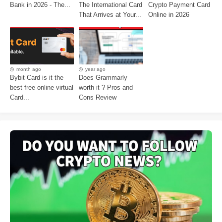
Bank in 2026 - The...
The International Card
Crypto Payment Card
That Arrives at Your...
Online in 2026
month ago
year ago
Bybit Card is it the
Does Grammarly
best free online virtual
worth it ? Pros and
Card...
Cons Review