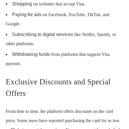
Shopping
on websites that accept Visa.
Paying for ads
on Facebook, YouTube, TikTok, and
Google.
Subscribing to digital services
like Netflix, Spotify, or
other platforms.
Withdrawing funds
from platforms that support Visa
payouts.
Exclusive Discounts and Special
Offers
From time to time, the platform offers discounts on the card
price. Some users have reported purchasing the card for as low