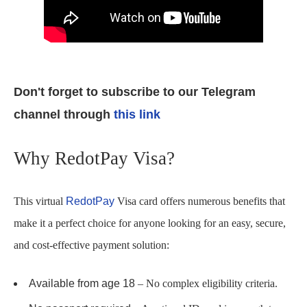
Don't forget to subscribe to our Telegram
channel through
this link
Why RedotPay Visa?
This virtual
RedotPay
Visa card offers numerous benefits that
make it a perfect choice for anyone looking for an easy, secure,
and cost-effective payment solution:
Available from age 18
– No complex eligibility criteria.