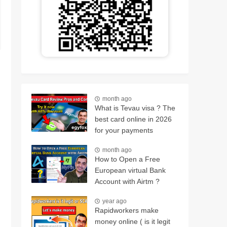
month ago
What is Tevau visa ? The
best card online in 2026
for your payments
month ago
How to Open a Free
European virtual Bank
Account with Airtm ?
year ago
Rapidworkers make
money online ( is it legit