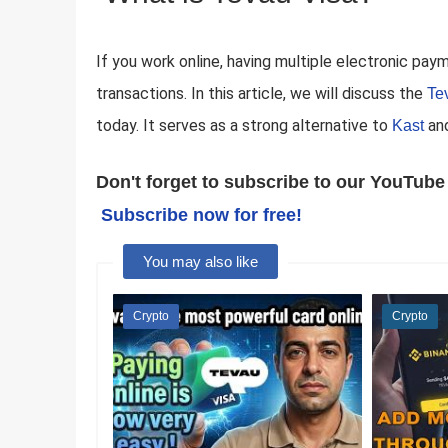
If you work online, having multiple electronic paym
transactions. In this article, we will discuss the
Te
today. It serves as a strong alternative to
an
Kast
Don't forget to subscribe to our YouTube 
Subscribe now for free!
You may also like
Crypto
Crypto