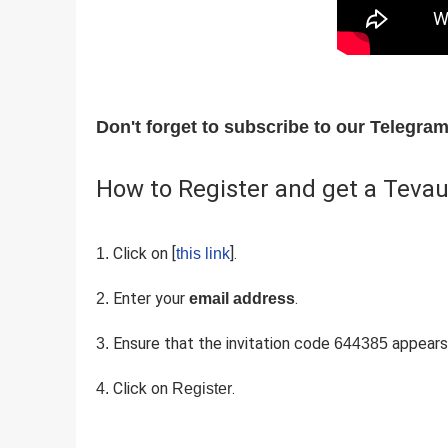
Don't forget to subscribe to our Telegr
How to Register and get a Tevau
Click on [
].
this link
Enter your
.
email address
Ensure that the invitation code
appears 
644385
Click on
.
Register