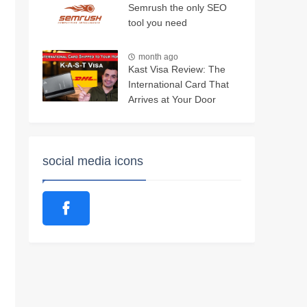
Semrush the only SEO
tool you need
month ago
Kast Visa Review: The
International Card That
Arrives at Your Door
social media icons