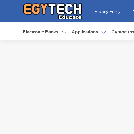
Privacy Policy
Electronic Banks
Applications
Cyptocurr
Earn Up to 250$ from kast - is kas
6 advantages for Rizon Visa make 