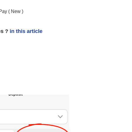
Pay (
New
)
es ?
in this article