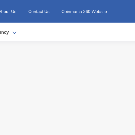
About-Us
Contact Us
Coinmania 360 Website
ency
t is...
it the best in...