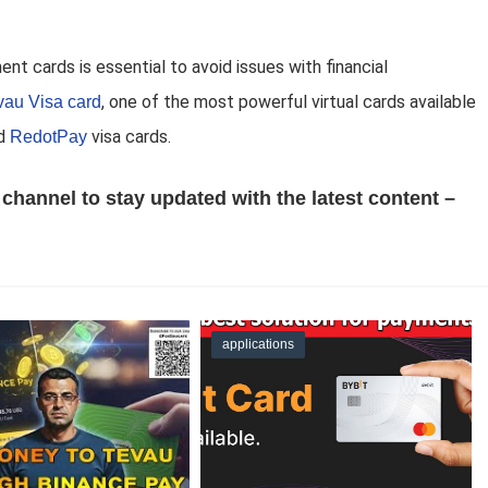
ent cards is essential to avoid issues with financial
, one of the most powerful virtual cards available
vau Visa card
d
visa cards.
RedotPay
channel to stay updated with the latest content –
applications