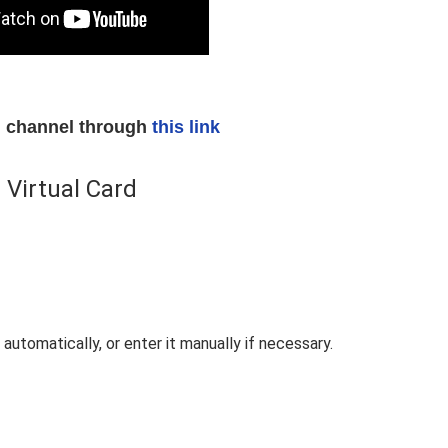
am channel through
this link
 Virtual Card
automatically, or enter it manually if necessary.