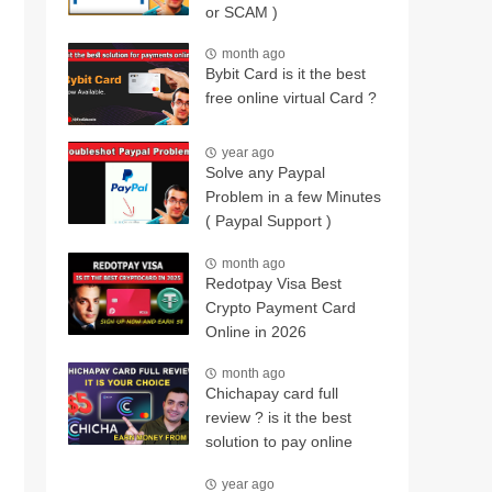
or SCAM )
month ago
Bybit Card is it the best
free online virtual Card ?
year ago
Solve any Paypal
Problem in a few Minutes
( Paypal Support )
month ago
Redotpay Visa Best
Crypto Payment Card
Online in 2026
month ago
Chichapay card full
review ? is it the best
solution to pay online
year ago