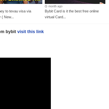
month ago
y to tevau visa via
Bybit Card is it the best free online
 ( New...
virtual Card...
rom bybit
visit this link