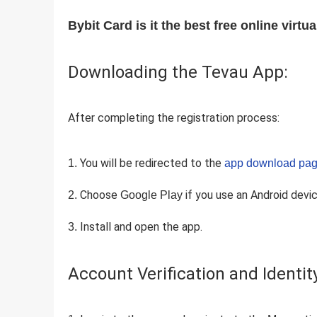
Bybit Card is it the best free online virtu
Downloading the Tevau App:
After completing the registration process:
You will be redirected to the
app download pag
Choose
if you use an Android devi
Google Play
Install and open the app.
Account Verification and Identit