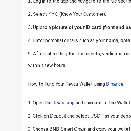
Log in to the app and navigate to the
sectio
Me
Select
(Know Your Customer).
KYC
Upload a
picture of your ID card (front and ba
Enter personal details such as your
name, date 
After submitting the documents, verification us
within a few hours.
How to Fund Your Tevau Wallet Using
Binance
Open the
and navigate to the
Tevau app
Wallet
Click on
and select
as your depos
Deposit
USDT
Choose
and copy your wallet
BNB Smart Chain