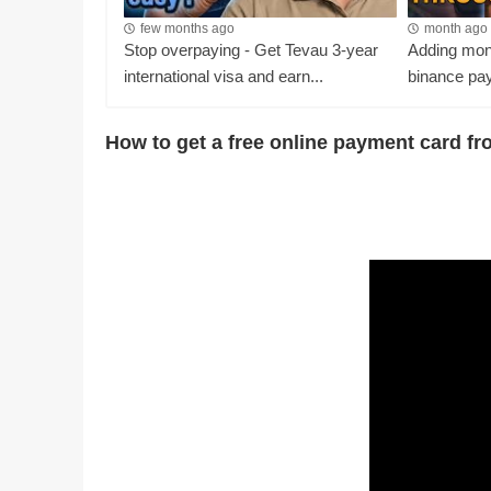
few months ago
month ago
Stop overpaying - Get Tevau 3-year
Adding mone
international visa and earn...
binance pay
How to get a free online payment card f