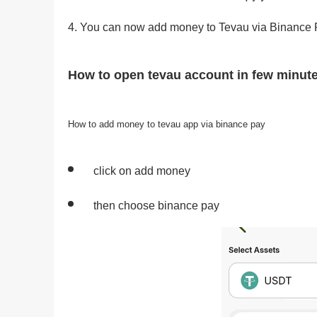
You can now add money to Tevau via Binance 
How to open tevau account in few minut
How to add money to tevau app via binance pay
click on add money
then choose binance pay