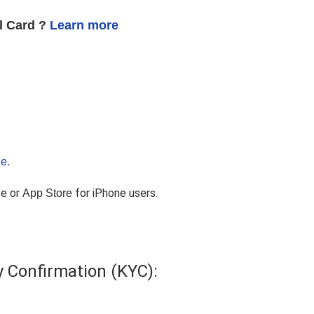
al Card ?
Learn more
e.
ce or
for iPhone users.
App Store
y Confirmation (KYC):