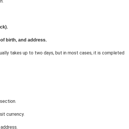
n.
ck).
of birth, and address.
ually takes up to two days, but in most cases, it is completed
section.
it currency.
 address.