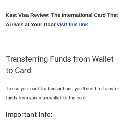
Kast Visa Review: The International Card That
Arrives at Your Door
visit this link
Transferring Funds from Wallet
to Card
To use your card for transactions, you’ll need to transfer
funds from your main wallet to the card.
Important Info: