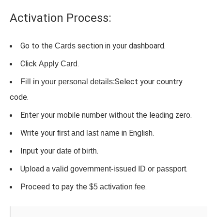
Activation Process:
Go to the
section in your dashboard.
Cards
Click
.
Apply Card
Select your country
Fill in your personal details:
code.
Enter your mobile number
the leading zero.
without
Write your
in English.
first and last name
Input your
.
date of birth
Upload a
or
.
valid government-issued ID
passport
Proceed to pay the
.
$5 activation fee