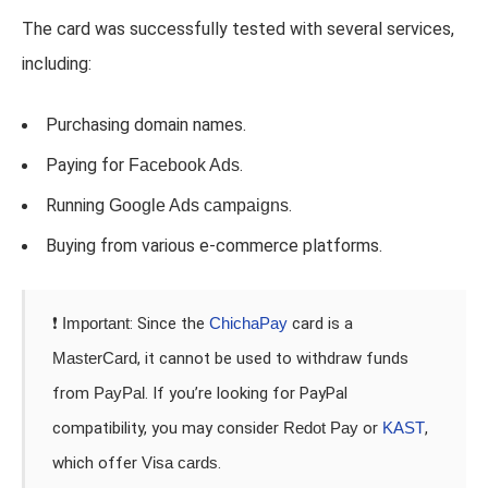
The card was successfully tested with several services,
including:
Purchasing domain names.
Paying for
.
Facebook Ads
Running
.
Google Ads campaigns
Buying from various e-commerce platforms.
❗
Important
: Since the
ChichaPay
card is a
MasterCard
, it cannot be used to withdraw funds
from
PayPal
. If you’re looking for PayPal
compatibility, you may consider
Redot Pay
or
KAST
,
which offer
Visa cards
.