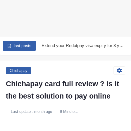
Redotpay Visa in 2026 | A Complete Review of the...
Stop overpaying - Get Tevau 3-year international visa and earn...
👉 Tevau Virtual Card 2026: Full Review, Fees, PayPal &...
Extend your Redotpay visa expiry for 3 years more -...
last posts
How I Withdraw PayPal Funds Without Fees Using the Tevau...
RedotPay Visa Card Explained: Features, Fees, Limits, and Real Drawbacks...
Chichapay
Get a virtual international card 100% free for 3 Years...
Chichapay card full review ? is it
the best solution to pay online
Last update :
month ago
9 Minutes to read