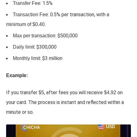
: 1.5%
Transfer Fee
: 0.5% per transaction, with a
Transaction Fee
.
minimum of $0.40
: $500,000
Max per transaction
: $300,000
Daily limit
: $3 million
Monthly limit
Example:
If you transfer
, after fees you will receive
on
$5
$4.92
your card. The process is instant and reflected within a
minute or so.