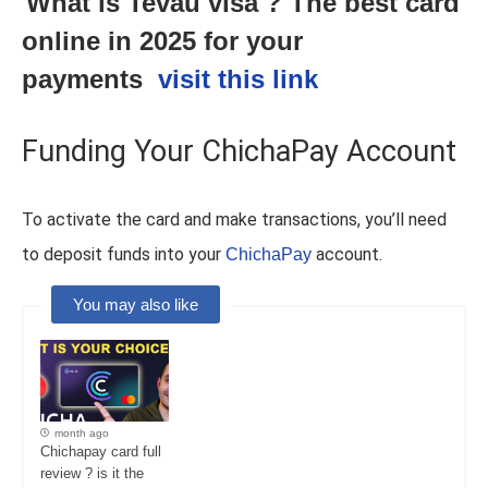
What is Tevau visa ? The best card
online in 2025 for your
payments
visit this link
Funding Your ChichaPay Account
To activate the card and make transactions, you’ll need
to deposit funds into your
account.
ChichaPay
You may also like
month ago
Chichapay card full
review ? is it the