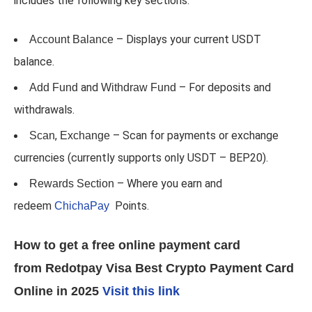
includes the following key sections:
– Displays your current USDT
Account Balance
balance.
and
– For deposits and
Add Fund
Withdraw Fund
withdrawals.
,
– Scan for payments or exchange
Scan
Exchange
currencies (currently supports only USDT – BEP20).
– Where you earn and
Rewards Section
redeem
Points.
ChichaPay
How to get a free online payment card
from
Redotpay Visa Best Crypto Payment Card
Online in 2025
Visit this link