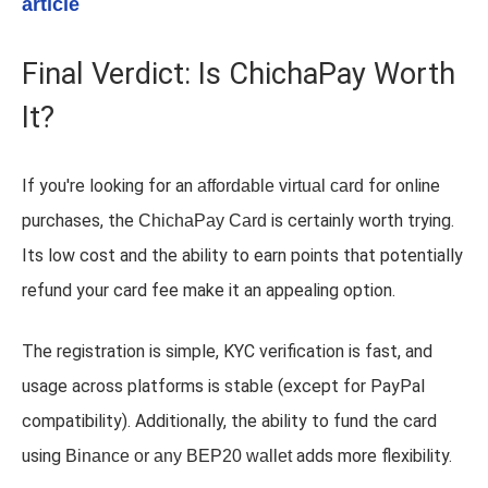
article
Final Verdict: Is ChichaPay Worth
It?
If you're looking for an
for online
affordable virtual card
purchases, the
is certainly worth trying.
ChichaPay Card
Its low cost and the ability to earn points that potentially
refund your card fee make it an appealing option.
The registration is simple, KYC verification is fast, and
usage across platforms is stable (except for PayPal
compatibility). Additionally, the ability to fund the card
using
adds more flexibility.
Binance or any BEP20 wallet