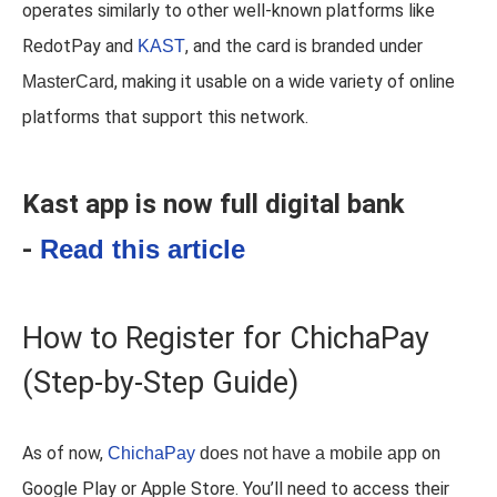
operates similarly to other well-known platforms like
RedotPay and
, and the card is branded under
KAST
, making it usable on a wide variety of online
MasterCard
platforms that support this network.
Kast app is now full digital bank
-
Read this article
How to Register for ChichaPay
(Step-by-Step Guide)
As of now,
on
ChichaPay
does not have a mobile app
Google Play or Apple Store. You’ll need to access their