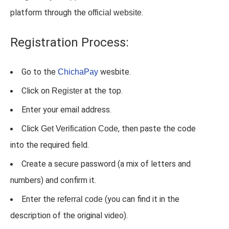
platform through the
.
official website
Registration Process:
Go to the
wesbite.
ChichaPay
Click on
at the top.
Register
Enter your email address.
Click
, then paste the code
Get Verification Code
into the required field.
Create a secure password (a mix of letters and
numbers) and confirm it.
Enter the
(you can find it in the
referral code
description of the original video).