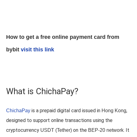
How to get a free online payment card from
bybit
visit this link
What is ChichaPay?
is a prepaid digital card issued in
,
ChichaPay
Hong Kong
designed to support online transactions using the
cryptocurrency
on the
. It
USDT (Tether)
BEP-20 network