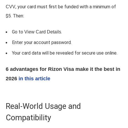
, your card must first be funded with a minimum of
CVV
$5. Then:
Go to
.
View Card Details
Enter your account password.
Your card data will be revealed for secure use online.
6 advantages for Rizon Visa make it the best in
2026
in this article
Real-World Usage and
Compatibility