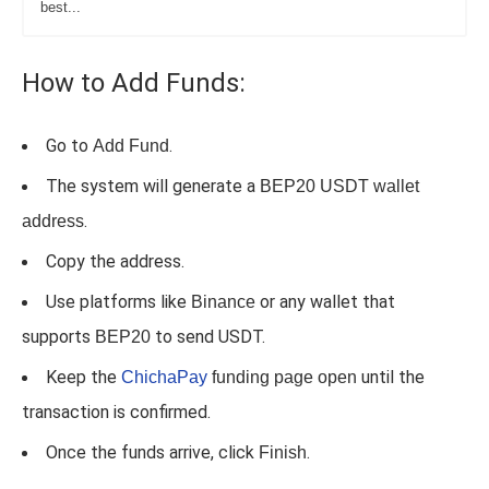
best...
How to Add Funds:
Go to
.
Add Fund
The system will generate a
BEP20 USDT wallet
.
address
Copy the address.
Use platforms like
or any wallet that
Binance
supports
to send USDT.
BEP20
Keep the
until the
ChichaPay
funding page open
transaction is confirmed.
Once the funds arrive, click
.
Finish