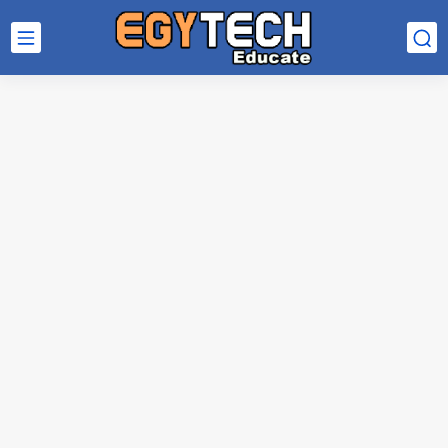
Earn Up to 250$ from kast - is kast is...
6 advantages for Rizon Visa make it the best in...
Rizon Visa Review | How to Get a Rizon Visa...