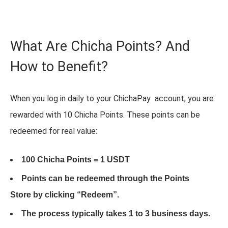
What Are Chicha Points? And
How to Benefit?
When you log in daily to your ChichaPay account, you are
rewarded with 10 Chicha Points. These points can be
redeemed for real value:
100 Chicha Points = 1 USDT
Points can be redeemed through the Points
Store by clicking “Redeem”.
The process typically takes 1 to 3 business days.