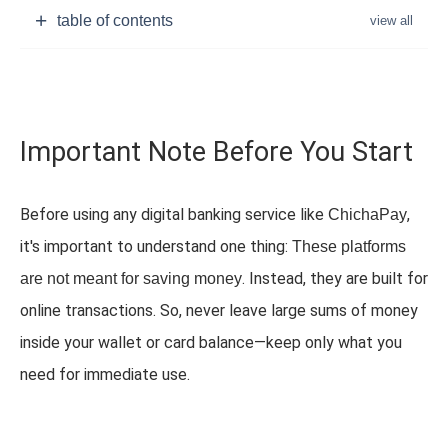
table of contents
Important Note Before You Start
Before using any digital banking service like
,
ChichaPay
it's important to understand one thing:
These platforms
. Instead, they are built for
are not meant for saving money
online transactions. So, never leave large sums of money
inside your wallet or card balance—keep only what you
need for immediate use.