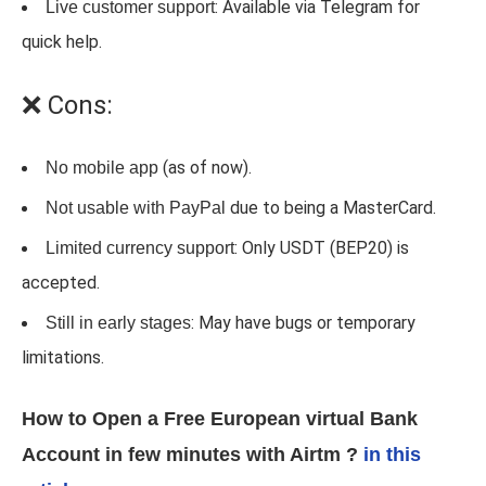
: Available via Telegram for
Live customer support
quick help.
❌ Cons:
(as of now).
No mobile app
due to being a MasterCard.
Not usable with PayPal
: Only USDT (BEP20) is
Limited currency support
accepted.
: May have bugs or temporary
Still in early stages
limitations.
How to Open a Free European virtual Bank
Account in few minutes with Airtm ?
in this