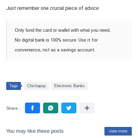
Just remember one crucial piece of advice:
Only fund the card or wallet with what you need.
No digital bank is 100% secure. Use it for
convenience, not as a savings account.
Tags
Chichapay
Electronic Banks
You may like these posts
view more