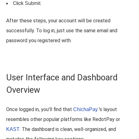
Click
.
Submit
After these steps, your account will be created
successfully. To log in, just use the same email and
password you registered with.
User Interface and Dashboard
Overview
Once logged in, you'll find that
's layout
ChichaPay
resembles other popular platforms like RedotPay or
. The dashboard is clean, well-organized, and
KAST