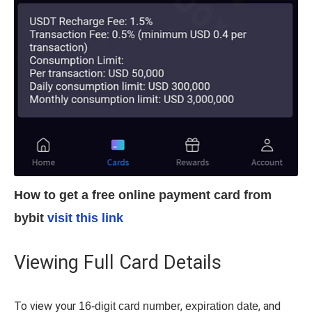
How to get a free online payment card from
bybit
visit this link
Viewing Full Card Details
To view your
,
, and
16-digit card number
expiration date