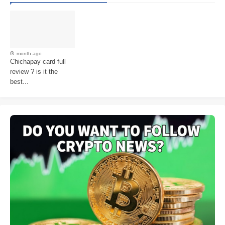
month ago
Chichapay card full
review ? is it the
best...