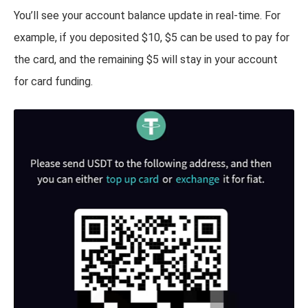
You’ll see your account balance update in real-time. For
example, if you deposited $10, $5 can be used to pay for
the card, and the remaining $5 will stay in your account
for card funding.