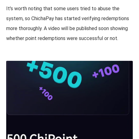
It's worth noting that some users tried to abuse the
system, so ChichaPay has started verifying redemptions
more thoroughly. A video will be published soon showing
whether point redemptions were successful or not.