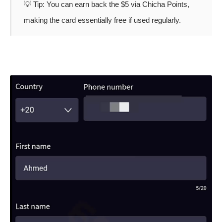
💡
Tip: You can earn back the $5 via Chicha Points,
making the card essentially free if used regularly.