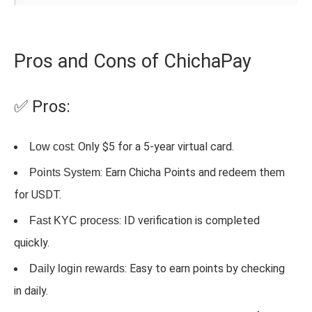
Pros and Cons of ChichaPay
✅ Pros:
: Only $5 for a 5-year virtual card.
Low cost
: Earn Chicha Points and redeem them
Points System
for USDT.
: ID verification is completed
Fast KYC process
quickly.
: Easy to earn points by checking
Daily login rewards
in daily.