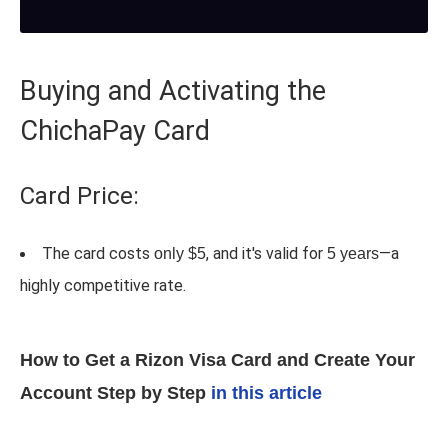
Buying and Activating the
ChichaPay Card
Card Price:
The card costs
, and it's valid for
—a
only $5
5 years
highly competitive rate.
How to Get a Rizon Visa Card and Create Your
Account Step by Step
in this article