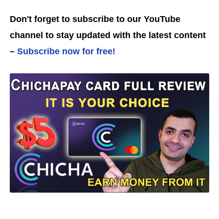
Don't forget to subscribe to our YouTube
channel to stay updated with the latest content
–
Subscribe now for free!