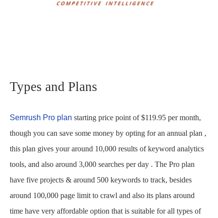
Types and Plans
Semrush Pro plan
starting price point of $119.95 per month,
though you can save some money by opting for an annual plan ,
this plan gives your around 10,000 results of keyword analytics
tools, and also around 3,000 searches per day . The Pro plan
have five projects & around 500 keywords to track, besides
around 100,000 page limit to crawl and also its plans around
time have very affordable option that is suitable for all types of