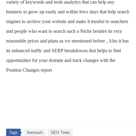
variety of keywords and tools analytics that can help any
business to grow up easily and within fews days that help search
engines to archive your website and make it trustful to searchers
and people who want to search such a Niche besides its very
reasonable prices and plans as we mentioned before , Also it has
its enhanced traffic and SERP breakdowns that helps to find
opportunities for your domain and track changes with the
Position Changes report
Tags
Semrush
SEO Tools