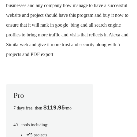
businesses and any company how manage to have a successful
website and project should have this program and buy it now to
ensure that it will rank in google ,bing and all search engine
profiles to bring more traffic and visits that reflects in Alexa and
Similarweb and give it more trust and security along with 5
projects and PDF export
Pro
$119.95
7 days free, then
/mo
40+ tools including:
5 projects