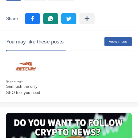
You may like these posts
view more
year ago
Semrush the only
SEO tool you need