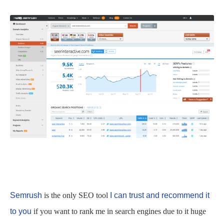
Semrush
is the only SEO tool
I can trust and recommend it
to you
if you want to rank me in search engines due to it huge