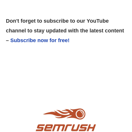
Don't forget to subscribe to our YouTube
channel to stay updated with the latest content
–
Subscribe now for free!