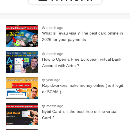
month ago
What is Tevau visa ? The best card online in
2026 for your payments
month ago
How to Open a Free European virtual Bank
Account with Airtm ?
year ago
Rapidworkers make money online ( is it legit
or SCAM )
month ago
Bybit Card is it the best free online virtual
Card ?