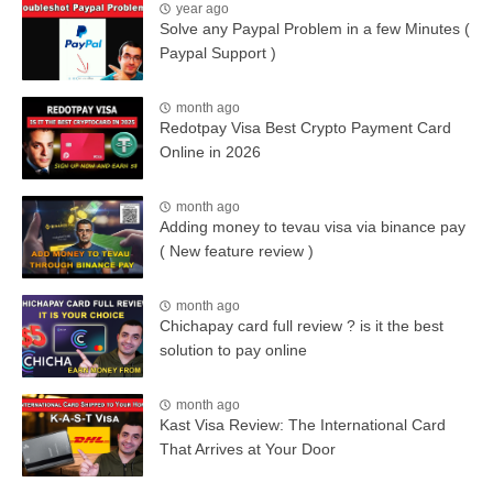
year ago
Solve any Paypal Problem in a few Minutes (
Paypal Support )
month ago
Redotpay Visa Best Crypto Payment Card
Online in 2026
month ago
Adding money to tevau visa via binance pay
( New feature review )
month ago
Chichapay card full review ? is it the best
solution to pay online
month ago
Kast Visa Review: The International Card
That Arrives at Your Door