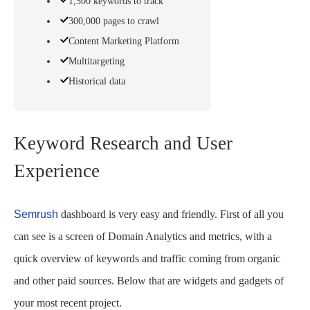
1,500 keywords to track
300,000 pages to crawl
Content Marketing Platform
Multitargeting
Historical data
Keyword Research and User
Experience
Semrush
dashboard is very easy and friendly. First of all you
can see is a screen of Domain Analytics and metrics, with a
quick overview of keywords and traffic coming from organic
and other paid sources. Below that are widgets and gadgets of
your most recent project.