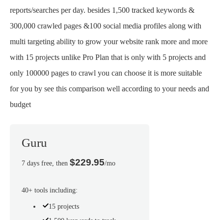
reports/searches per day. besides 1,500 tracked keywords &
300,000 crawled pages &100 social media profiles along with
multi targeting ability to grow your website rank more and more
with 15 projects unlike Pro Plan that is only with 5 projects and
only 100000 pages to crawl you can choose it is more suitable
for you by see this comparison well according to your needs and
budget
Guru
$229.95
7 days free, then
/mo
40+ tools including:
15 projects