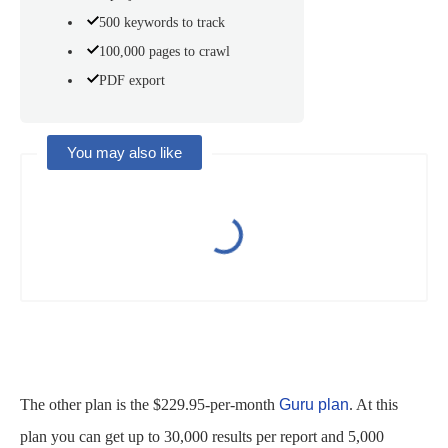
500 keywords to track
100,000 pages to crawl
PDF export
You may also like
The other plan is the $229.95-per-month
Guru plan
. At this
plan you can get up to 30,000 results per report and 5,000