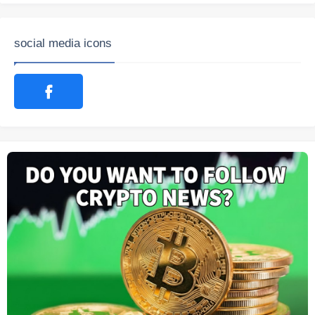
social media icons