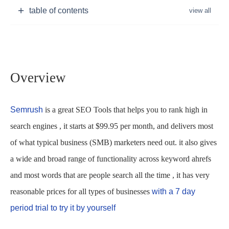
table of contents
Overview
Semrush
is a great SEO Tools that helps you to rank high in
search engines , it starts at $99.95 per month, and delivers most
of what typical business (SMB) marketers need out. it also gives
a wide and broad range of functionality across keyword ahrefs
and most words that are people search all the time , it has very
reasonable prices for all types of businesses
with a 7 day
period trial to try it by yourself