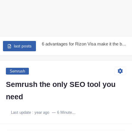
Earn Up to 250$ from kast - is kast is...
6 advantages for Rizon Visa make it the best in...
Rizon Visa Review | How to Get a Rizon Visa...
last posts
Redotpay Visa in 2026 | A Complete Review of the...
Stop overpaying - Get Tevau 3-year international visa and earn...
Semrush
👉 Tevau Virtual Card 2026: Full Review, Fees, PayPal &...
Semrush the only SEO tool you
Extend your Redotpay visa expiry for 3 years more -...
need
How I Withdraw PayPal Funds Without Fees Using the Tevau...
Last update :
year ago
6 Minutes to read
RedotPay Visa Card Explained: Features, Fees, Limits, and Real Drawbacks...
Get a virtual international card 100% free for 3 Years...